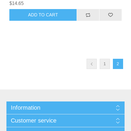
$14.65
ADD TO CART
1
2
Information
Customer service