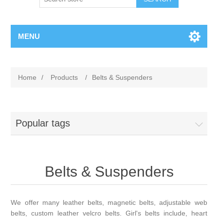
MENU
Home
/
Products
/
Belts & Suspenders
Popular tags
Belts & Suspenders
We offer many leather belts, magnetic belts, adjustable web
belts, custom leather velcro belts. Girl's belts include, heart