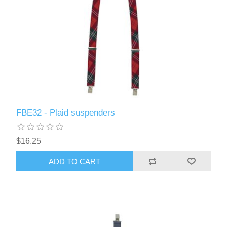
FBE32 - Plaid suspenders
$16.25
ADD TO CART