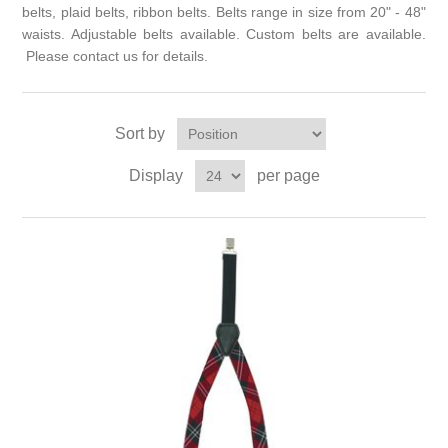
belts, plaid belts, ribbon belts. Belts range in size from 20" - 48"
waists. Adjustable belts available. Custom belts are available.
Please contact us for details.
Sort by
Display
per page