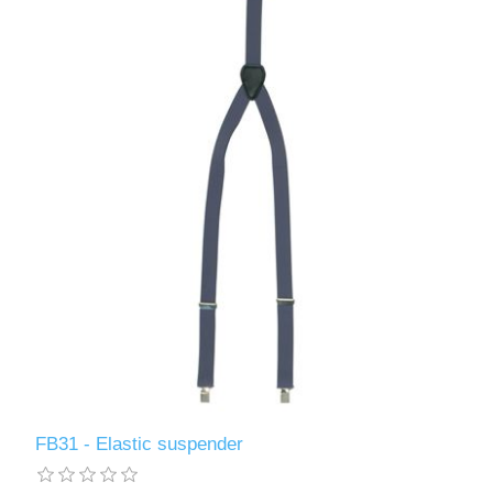
FB31 - Elastic suspender