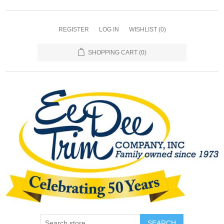
REGISTER
LOG IN
WISHLIST
(0)
SHOPPING CART
(0)
SEARCH