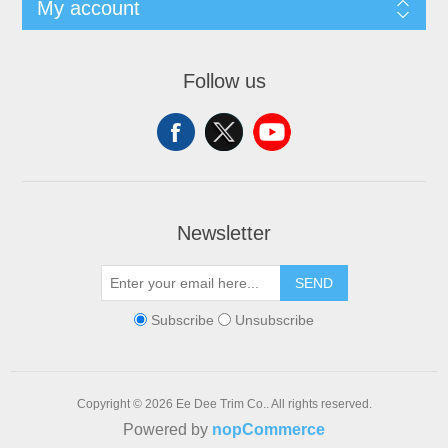
My account
Follow us
Newsletter
SEND
Subscribe
Unsubscribe
Copyright © 2026 Ee Dee Trim Co.. All rights reserved.
Powered by
nopCommerce