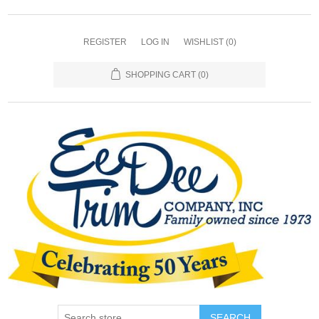
REGISTER
LOG IN
WISHLIST
(0)
SHOPPING CART
(0)
SEARCH