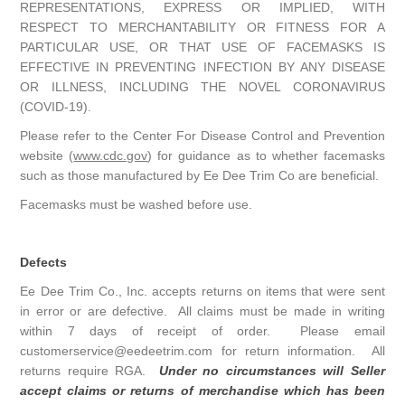
REPRESENTATIONS, EXPRESS OR IMPLIED, WITH
RESPECT TO MERCHANTABILITY OR FITNESS FOR A
PARTICULAR USE, OR THAT USE OF FACEMASKS IS
EFFECTIVE IN PREVENTING INFECTION BY ANY DISEASE
OR ILLNESS, INCLUDING THE NOVEL CORONAVIRUS
(COVID-19).
Please refer to the Center For Disease Control and Prevention
website (
www.cdc.gov
) for guidance as to whether facemasks
such as those manufactured by Ee Dee Trim Co are beneficial.
Facemasks must be washed before use.
Defects
Ee Dee Trim Co., Inc. accepts returns on items that were sent
in error or are defective. All claims must be made in writing
within 7 days of receipt of order. Please email
customerservice@eedeetrim.com for return information. All
returns require RGA.
Under no circumstances will Seller
accept claims or returns of merchandise which has been