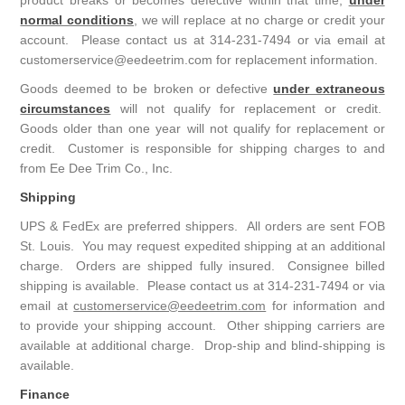
product breaks or becomes defective within that time,
under
normal conditions
, we will replace at no charge or credit your
account. Please contact us at 314-231-7494 or via email at
customerservice@eedeetrim.com for replacement information.
Goods deemed to be broken or defective
under extraneous
circumstances
will not qualify for replacement or credit.
Goods older than one year will not qualify for replacement or
credit. Customer is responsible for shipping charges to and
from Ee Dee Trim Co., Inc.
Shipping
UPS & FedEx are preferred shippers. All orders are sent FOB
St. Louis. You may request expedited shipping at an additional
charge. Orders are shipped fully insured. Consignee billed
shipping is available. Please contact us at 314-231-7494 or via
email at
customerservice@eedeetrim.com
for information and
to provide your shipping account. Other shipping carriers are
available at additional charge. Drop-ship and blind-shipping is
available.
Finance