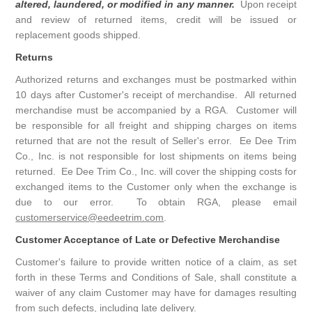
altered, laundered, or modified in any manner.
Upon receipt
and review of returned items, credit will be issued or
replacement goods shipped.
Returns
Authorized returns and exchanges must be postmarked within
10 days after Customer's receipt of merchandise. All returned
merchandise must be accompanied by a RGA. Customer will
be responsible for all freight and shipping charges on items
returned that are not the result of Seller's error. Ee Dee Trim
Co., Inc. is not responsible for lost shipments on items being
returned. Ee Dee Trim Co., Inc. will cover the shipping costs for
exchanged items to the Customer only when the exchange is
due to our error. To obtain RGA, please email
customerservice@eedeetrim.com
.
Customer Acceptance of Late or Defective Merchandise
Customer's failure to provide written notice of a claim, as set
forth in these Terms and Conditions of Sale, shall constitute a
waiver of any claim Customer may have for damages resulting
from such defects, including late delivery.