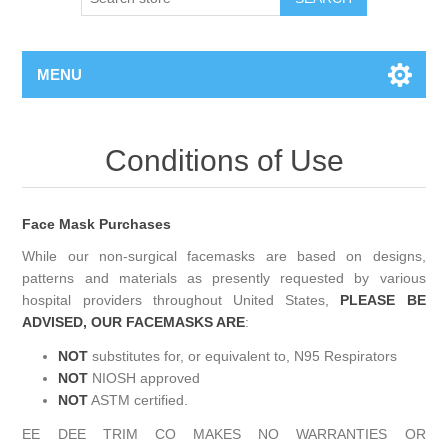
MENU
Conditions of Use
Face Mask Purchases
While our non-surgical facemasks are based on designs,
patterns and materials as presently requested by various
hospital providers throughout United States,
PLEASE BE
ADVISED, OUR FACEMASKS ARE
:
NOT
substitutes for, or equivalent to, N95 Respirators
NOT
NIOSH approved
NOT
ASTM certified.
EE DEE TRIM CO MAKES NO WARRANTIES OR