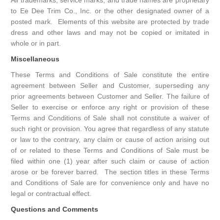
All trademarks, service marks, and trade names are proprietary
to Ee Dee Trim Co., Inc. or the other designated owner of a
posted mark. Elements of this website are protected by trade
dress and other laws and may not be copied or imitated in
whole or in part.
Miscellaneous
These Terms and Conditions of Sale constitute the entire
agreement between Seller and Customer, superseding any
prior agreements between Customer and Seller. The failure of
Seller to exercise or enforce any right or provision of these
Terms and Conditions of Sale shall not constitute a waiver of
such right or provision. You agree that regardless of any statute
or law to the contrary, any claim or cause of action arising out
of or related to these Terms and Conditions of Sale must be
filed within one (1) year after such claim or cause of action
arose or be forever barred. The section titles in these Terms
and Conditions of Sale are for convenience only and have no
legal or contractual effect.
Questions and Comments