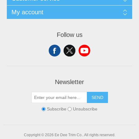
My account
Follow us
Newsletter
SEND
Subscribe
Unsubscribe
Copyright © 2026 Ee Dee Trim Co.. All rights reserved.