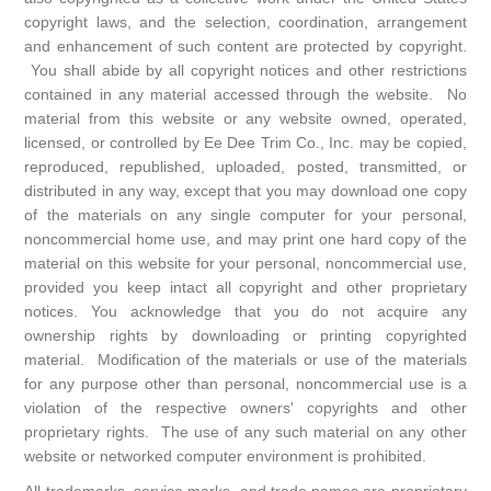
copyright laws, and the selection, coordination, arrangement
and enhancement of such content are protected by copyright.
You shall abide by all copyright notices and other restrictions
contained in any material accessed through the website. No
material from this website or any website owned, operated,
licensed, or controlled by Ee Dee Trim Co., Inc. may be copied,
reproduced, republished, uploaded, posted, transmitted, or
distributed in any way, except that you may download one copy
of the materials on any single computer for your personal,
noncommercial home use, and may print one hard copy of the
material on this website for your personal, noncommercial use,
provided you keep intact all copyright and other proprietary
notices. You acknowledge that you do not acquire any
ownership rights by downloading or printing copyrighted
material. Modification of the materials or use of the materials
for any purpose other than personal, noncommercial use is a
violation of the respective owners' copyrights and other
proprietary rights. The use of any such material on any other
website or networked computer environment is prohibited.