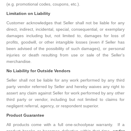
(e.g. promotional codes, coupons, etc.).
Limitation on Liability
Customer acknowledges that Seller shall not be liable for any
direct, indirect, incidental, special, consequential, or exemplary
damages including but, not limited to, damages for loss of
profits, goodwill, or other intangible losses (even if Seller has
been advised of the possibility of such damages), or personal
injuries or death resulting from use or sale of the Seller's
merchandise.
No Liability for Outside Vendors
Seller shall not be liable for any work performed by any third
party vendor referred by Seller and hereby waives any right to
assert any claim against Seller for work performed by any other
third party or vendor, including but not limited to claims for
negligent referral, agency, or respondent superior.
Product Guarantee
All products come with a full one-schoolyear warranty. If a