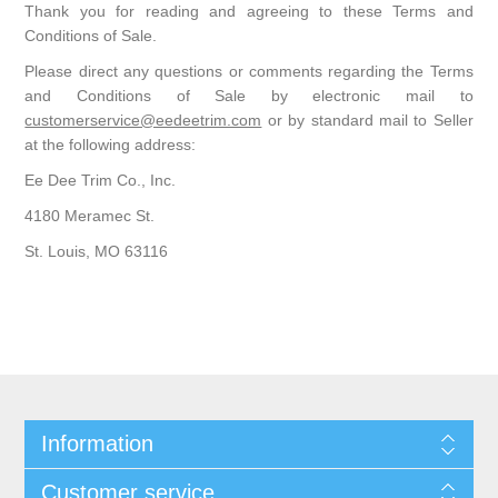
Thank you for reading and agreeing to these Terms and
Conditions of Sale.
Please direct any questions or comments regarding the Terms
and Conditions of Sale by electronic mail to
customerservice@eedeetrim.com
or by standard mail to Seller
at the following address:
Ee Dee Trim Co., Inc.
4180 Meramec St.
St. Louis, MO 63116
Information
Customer service