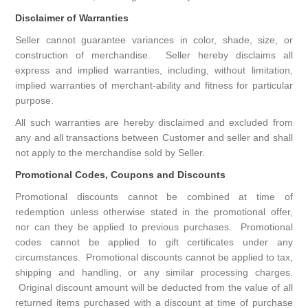
Disclaimer of Warranties
Seller cannot guarantee variances in color, shade, size, or
construction of merchandise. Seller hereby disclaims all
express and implied warranties, including, without limitation,
implied warranties of merchant-ability and fitness for particular
purpose.
All such warranties are hereby disclaimed and excluded from
any and all transactions between Customer and seller and shall
not apply to the merchandise sold by Seller.
Promotional Codes, Coupons and Discounts
Promotional discounts cannot be combined at time of
redemption unless otherwise stated in the promotional offer,
nor can they be applied to previous purchases. Promotional
codes cannot be applied to gift certificates under any
circumstances. Promotional discounts cannot be applied to tax,
shipping and handling, or any similar processing charges.
Original discount amount will be deducted from the value of all
returned items purchased with a discount at time of purchase