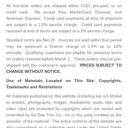
All first-time orders are shipped either COD, pre-paid, or on
credit card. We accept Visa, MasterCard, Discover, and
American Express. Credit card payments at time of shipment
are subject to a 1.5% service charge. Credit card payments
received at end of terms are subject to a 2% service charge.
Standard terms are Net 20. Invoices not paid within that period
may be assessed a finance charge of 1.5% up to 18%
annually. Qualifying customers are eligible for seasonal terms
on orders received before March 1. These orders may be pre-
shipped with the customer's approval.
PRICES SUBJECT TO
CHANGE WITHOUT NOTICE.
Use of Materials Located on This Site: Copyrights,
Trademarks and Restrictions
All materials published on this website (including but not limited
to articles, photographs, images, illustrations, audio clips and
video clips) are protected by copyrights which are owned and
controlled by Ee Dee Trim Co., Inc.or the party credited as the
provider of the material. The entire contents of this website are
also copyrighted as a collective work under the United States