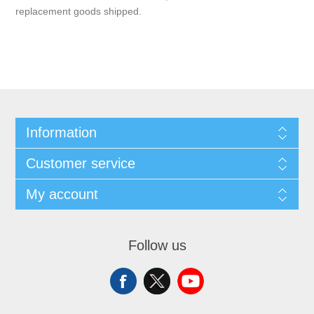
replacement goods shipped.
Information
Customer service
My account
Follow us