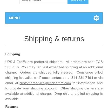
MENU
Shipping & returns
Shipping
UPS & FedEx are preferred shippers. All orders are sent FOB
St. Louis. You may request expedited shipping at an additional
charge. Orders are shipped fully insured. Consignee billed
shipping is available. Please contact us at 314-231-7494 or via
email at
customerservice@eedeetrim.com
for information and
to provide your shipping account. Other shipping carriers are
available at additional charge. Drop-ship and blind-shipping is
available.
Returns