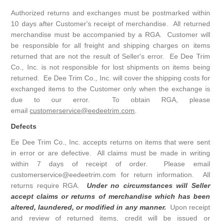
Authorized returns and exchanges must be postmarked within
10 days after Customer's receipt of merchandise. All returned
merchandise must be accompanied by a RGA. Customer will
be responsible for all freight and shipping charges on items
returned that are not the result of Seller's error. Ee Dee Trim
Co., Inc. is not responsible for lost shipments on items being
returned. Ee Dee Trim Co., Inc. will cover the shipping costs for
exchanged items to the Customer only when the exchange is
due to our error. To obtain RGA, please
email
customerservice@eedeetrim.com
.
Defects
Ee Dee Trim Co., Inc. accepts returns on items that were sent
in error or are defective. All claims must be made in writing
within 7 days of receipt of order. Please email
customerservice@eedeetrim.com for return information. All
returns require RGA.
Under no circumstances will Seller
accept claims or returns of merchandise which has been
altered, laundered, or modified in any manner.
Upon receipt
and review of returned items, credit will be issued or