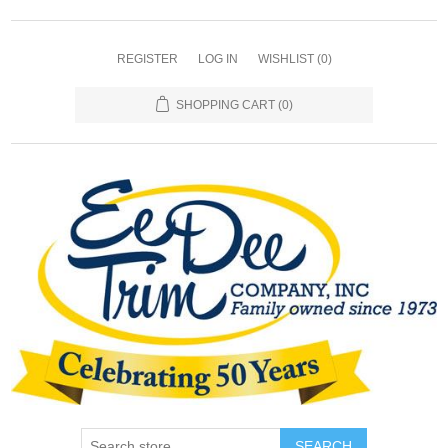
REGISTER
LOG IN
WISHLIST
(0)
SHOPPING CART
(0)
SEARCH