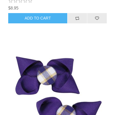
$8.95
ADD TO CART