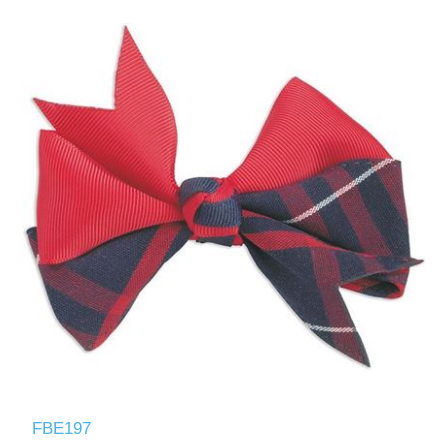
FBE197