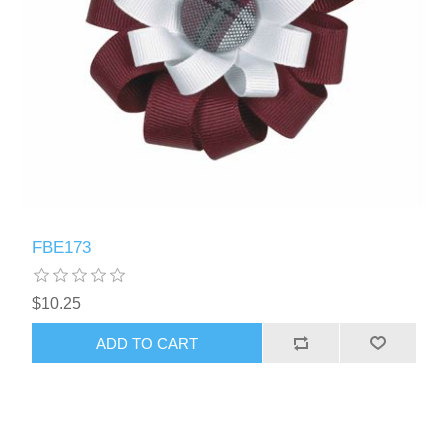
FBE173
$10.25
ADD TO CART