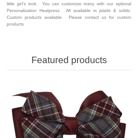
little girl's look. You can customize many with our optional
Personalization Heatpress. All available in plaids & solids.
Custom products available. Please contact us for custom
products.
Featured products