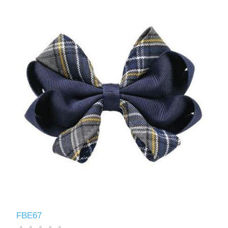
FBE67