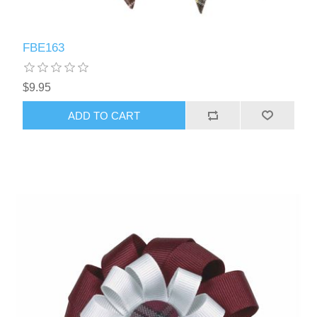
FBE163
$9.95
ADD TO CART