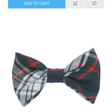
ADD TO CART