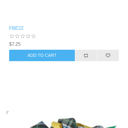
FBE22
$7.25
ADD TO CART