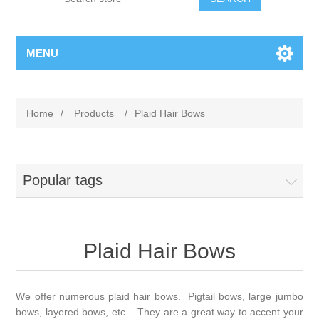
MENU
Home
/
Products
/
Plaid Hair Bows
Popular tags
Plaid Hair Bows
We offer numerous plaid hair bows. Pigtail bows, large jumbo
bows, layered bows, etc. They are a great way to accent your