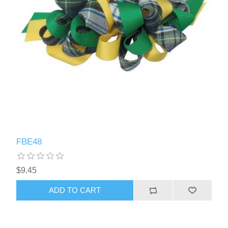
FBE48
$9.45
ADD TO CART