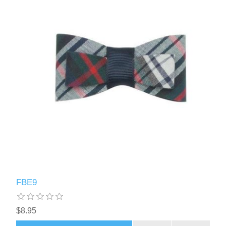
FBE9
$8.95