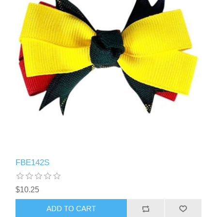
FBE142S
$10.25
ADD TO CART