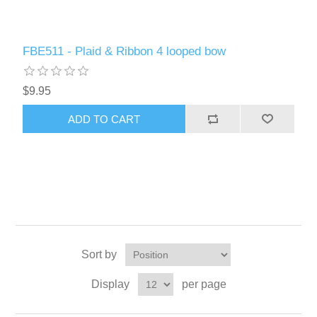
FBE511 - Plaid & Ribbon 4 looped bow
$9.95
ADD TO CART
Sort by
Display
per page