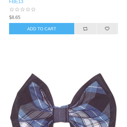
FBE13
$8.65
ADD TO CART