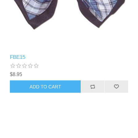
FBE15
$8.95
ADD TO CART