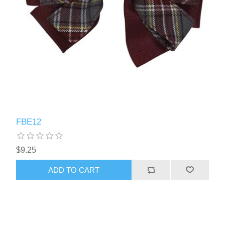
FBE12
$9.25
ADD TO CART