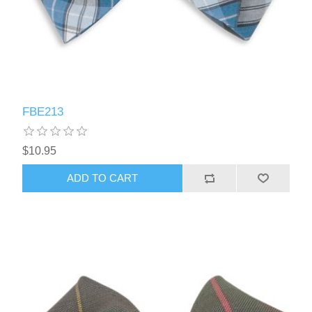
FBE213
$10.95
ADD TO CART