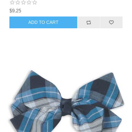
$9.25
ADD TO CART