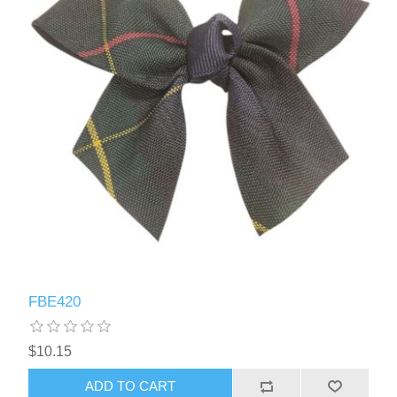
FBE420
$10.15
ADD TO CART