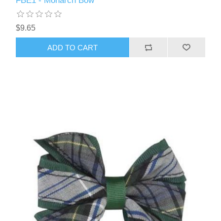
FBE1 - Monarch Bow
$9.65
ADD TO CART