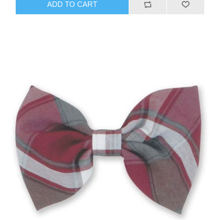
ADD TO CART