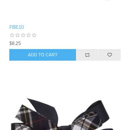
FBE10
$8.25
ADD TO CART