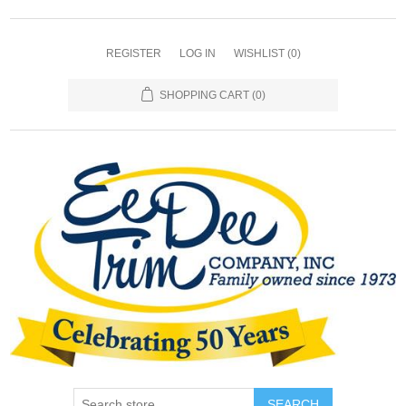
REGISTER
LOG IN
WISHLIST
(0)
SHOPPING CART
(0)
SEARCH