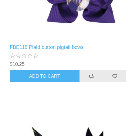
FBE118 Plaid button pigtail bows
$10.25
ADD TO CART