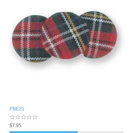
FBE21
$7.95