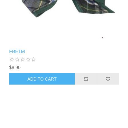
FBE1M
$8.90
ADD TO CART