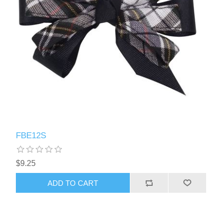
FBE12S
$9.25
ADD TO CART