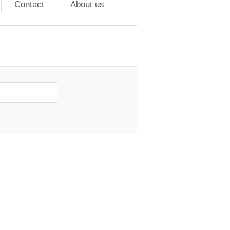
Contact
About us