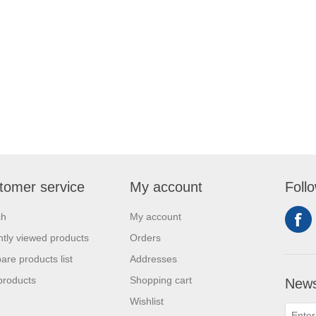
tomer service
My account
Foll
ch
My account
tly viewed products
Orders
re products list
Addresses
products
Shopping cart
News
Wishlist