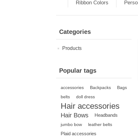
Ribbon Colors
Perso
Categories
Products
Popular tags
accessories
Backpacks
Bags
belts
doll dress
Hair accessories
Hair Bows
Headbands
jumbo bow
leather belts
Plaid accessories