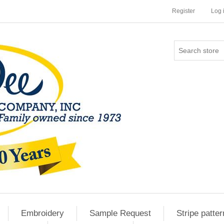
Register
Log 
Embroidery
Sample Request
Stripe patter