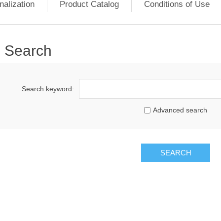
nalization
Product Catalog
Conditions of Use
Search
Search keyword:
Advanced search
SEARCH