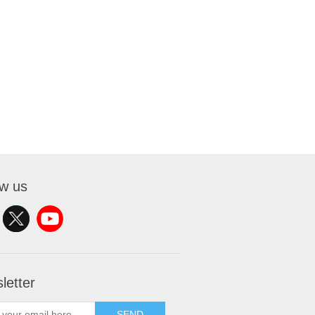
ow us
letter
SEND