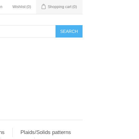
in
Wishlist
(0)
Shopping cart
(0)
SEARCH
ns
Plaids/Solids patterns