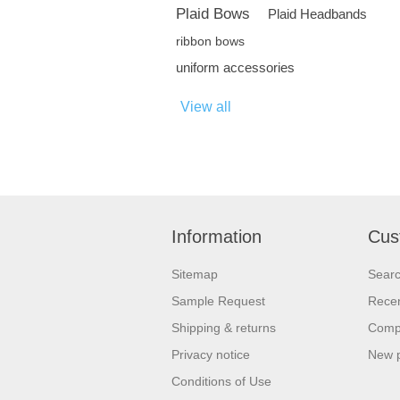
Plaid Bows
Plaid Headbands
ribbon bows
uniform accessories
View all
Information
Cus
Sitemap
Sear
Sample Request
Recen
Shipping & returns
Compa
Privacy notice
New 
Conditions of Use