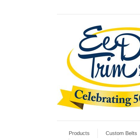
Products
Custom Belts