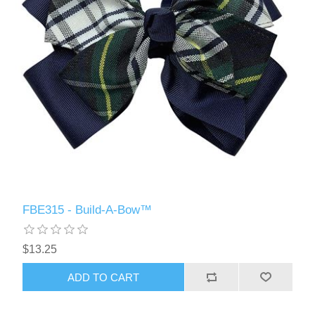
FBE315 - Build-A-Bow™
$13.25
ADD TO CART