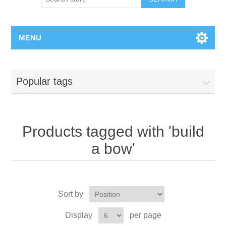
MENU
Popular tags
Products tagged with 'build
a bow'
Sort by
Display
per page