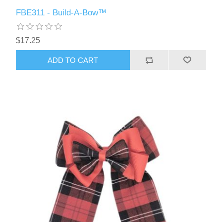
FBE311 - Build-A-Bow™
$17.25
ADD TO CART