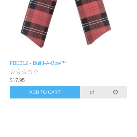
FBE312 - Build-A-Bow™
$17.95
ADD TO CART