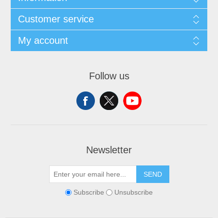
Customer service
My account
Follow us
Newsletter
SEND
Subscribe
Unsubscribe