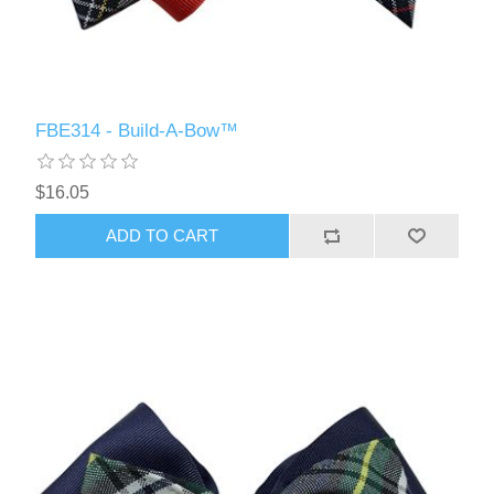
FBE314 - Build-A-Bow™
$16.05
ADD TO CART