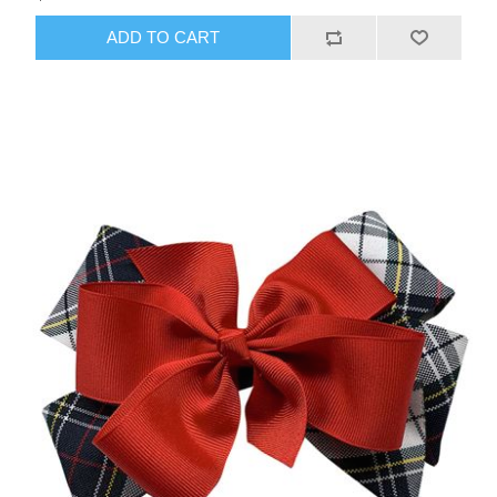
ADD TO CART