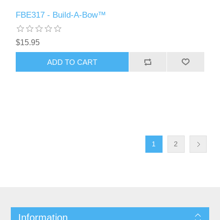
FBE317 - Build-A-Bow™
$15.95
ADD TO CART
1
2
Information