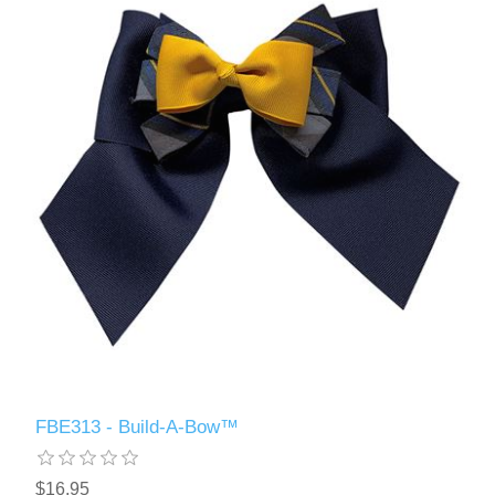
FBE313 - Build-A-Bow™
$16.95