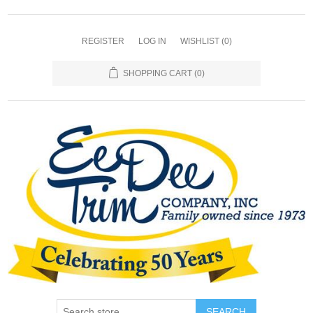
REGISTER
LOG IN
WISHLIST
(0)
SHOPPING CART
(0)
SEARCH