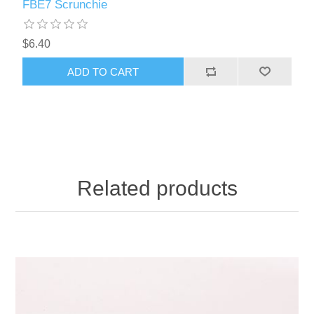
FBE7 Scrunchie
$6.40
ADD TO CART
Related products