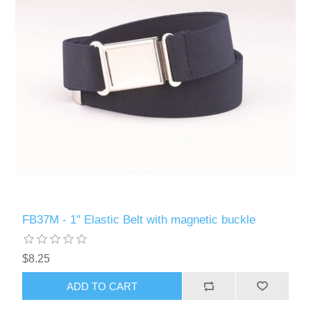
FB37M - 1" Elastic Belt with magnetic buckle
$8.25
ADD TO CART