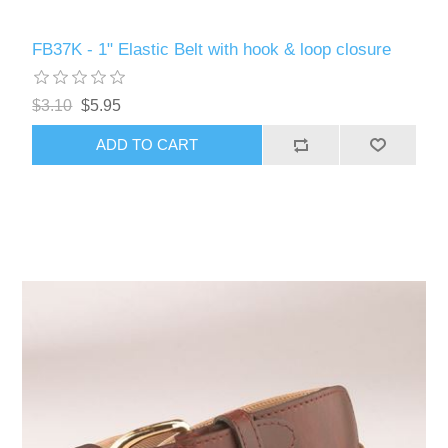
FB37K - 1" Elastic Belt with hook & loop closure
$3.10
$5.95
ADD TO CART