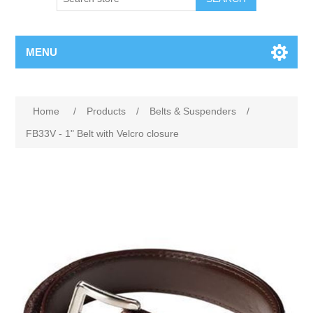
MENU
Home
/
Products
/
Belts & Suspenders
/
FB33V - 1" Belt with Velcro closure