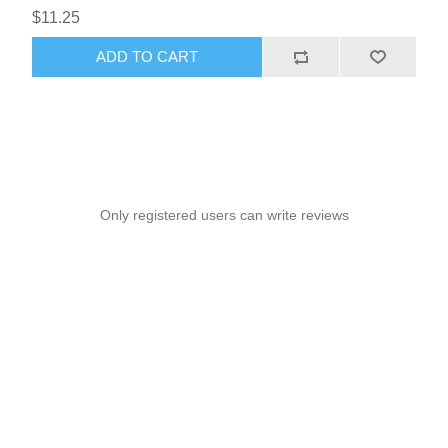
$11.25
ADD TO CART
Only registered users can write reviews