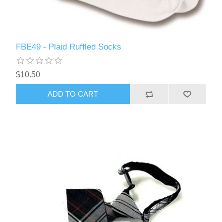
FBE49 - Plaid Ruffled Socks
$10.50
ADD TO CART