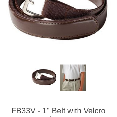
FB33V - 1" Belt with Velcro