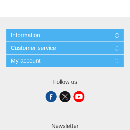
Information
Customer service
My account
Follow us
Newsletter