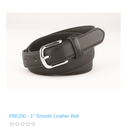
FBE200 - 1" Smooth Leather Belt