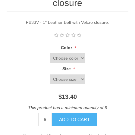
closure
FB33V - 1" Leather Belt with Velcro closure.
*
Color
*
Size
$13.40
This product has a minimum quantity of 6
ADD TO CART