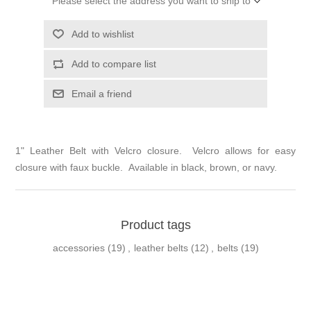
Please select the address you want to ship to
Add to wishlist
Add to compare list
Email a friend
1" Leather Belt with Velcro closure. Velcro allows for easy
closure with faux buckle. Available in black, brown, or navy.
Product tags
accessories
(19)
,
leather belts
(12)
,
belts
(19)