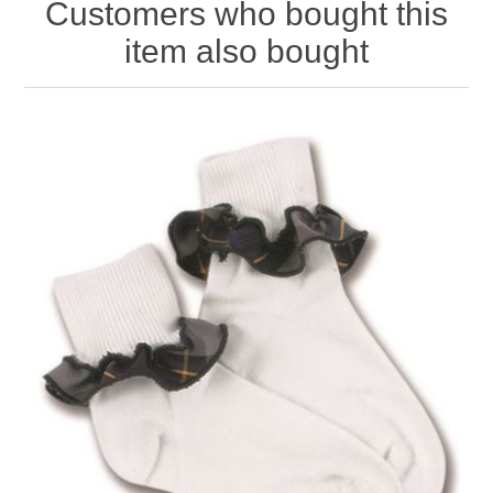
Customers who bought this
item also bought