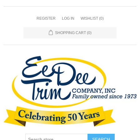
REGISTER
LOG IN
WISHLIST
(0)
SHOPPING CART
(0)
SEARCH