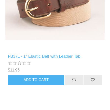
FB37L - 1" Elastic Belt with Leather Tab
$11.95
ADD TO CART