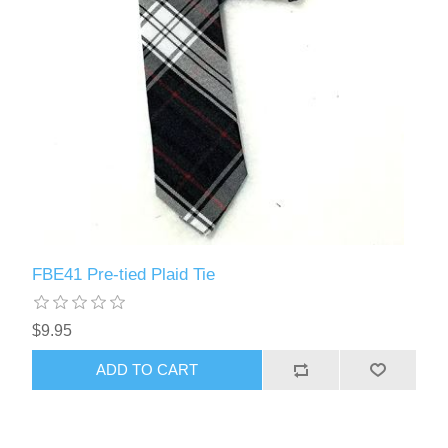
FBE41 Pre-tied Plaid Tie
$9.95
ADD TO CART