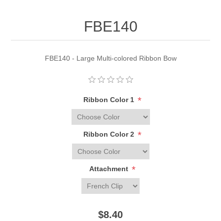
FBE140
FBE140 - Large Multi-colored Ribbon Bow
*
Ribbon Color 1
*
Ribbon Color 2
*
Attachment
$8.40