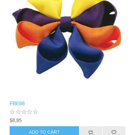
FBE66
$8.95
ADD TO CART