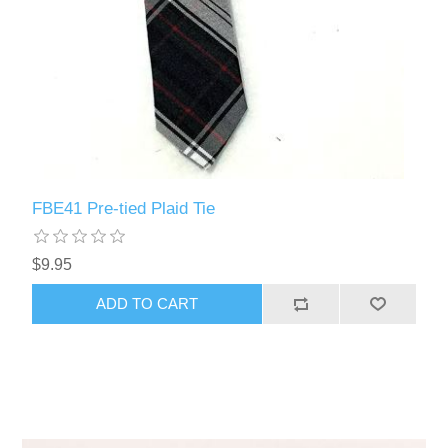
FBE41 Pre-tied Plaid Tie
$9.95
ADD TO CART