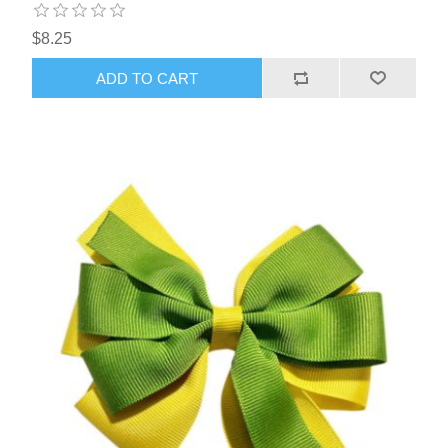
$8.25
ADD TO CART