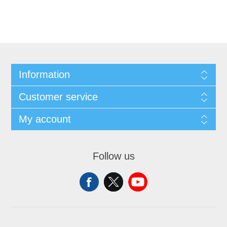
Information
Customer service
My account
Follow us