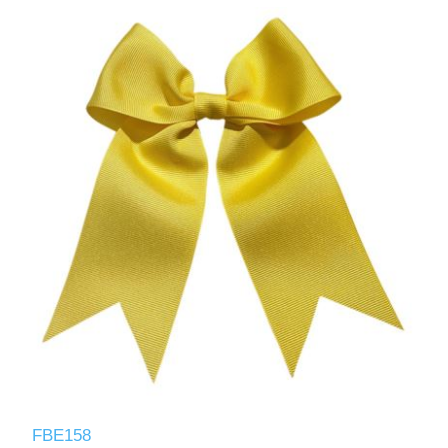
FBE158