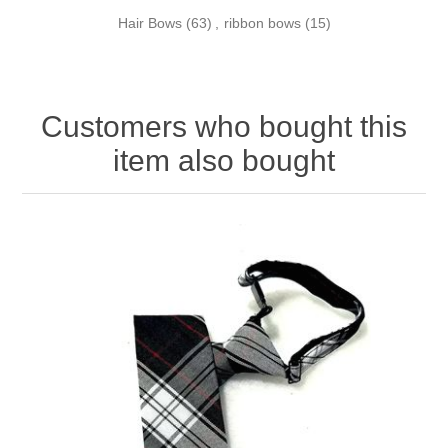
Hair Bows
(63)
,
ribbon bows
(15)
Customers who bought this
item also bought