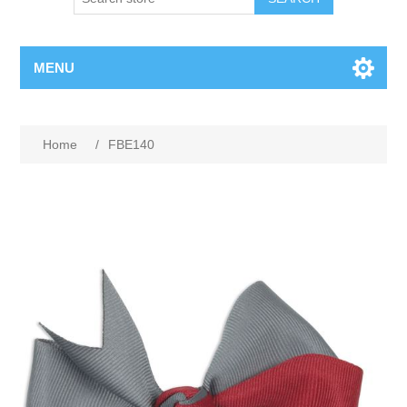
MENU
Home
/
FBE140