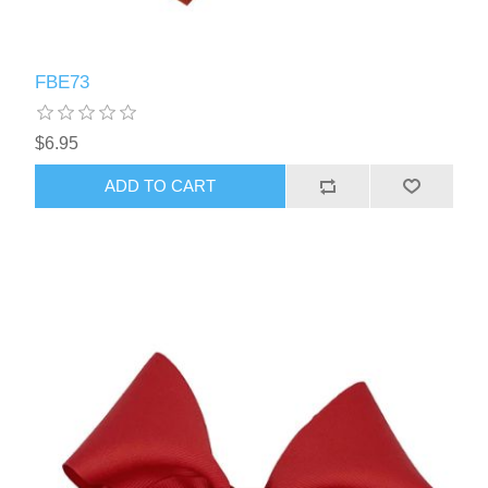
FBE73
$6.95
ADD TO CART