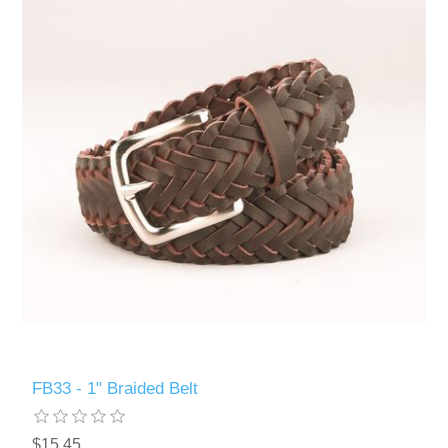
FB33 - 1" Braided Belt
$15.45