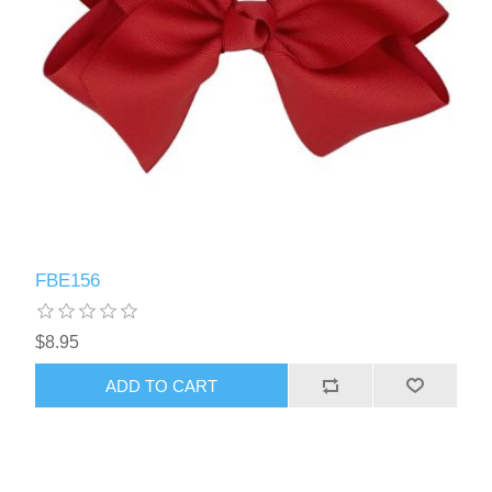
FBE156
$8.95
ADD TO CART