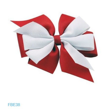
FBE38