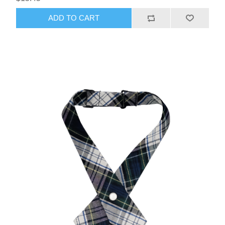
ADD TO CART