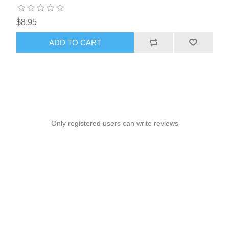
$8.95
ADD TO CART
Only registered users can write reviews