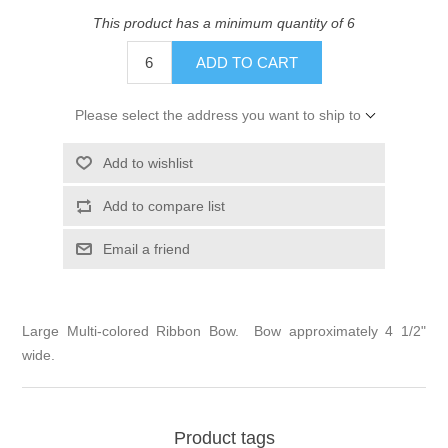
This product has a minimum quantity of 6
ADD TO CART
Please select the address you want to ship to
Add to wishlist
Add to compare list
Email a friend
Large Multi-colored Ribbon Bow. Bow approximately 4 1/2"
wide.
Product tags