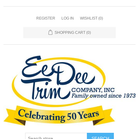
REGISTER
LOG IN
WISHLIST
(0)
SHOPPING CART
(0)
SEARCH