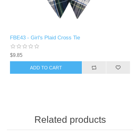
FBE43 - Girl's Plaid Cross Tie
$9.85
ADD TO CART
Related products