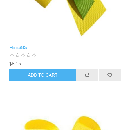
FBE38S
$8.15
ADD TO CART