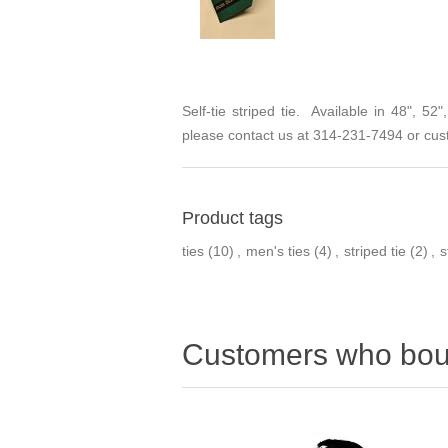
Self-tie striped tie. Available in 48", 5
please contact us at 314-231-7494 or
cus
Product tags
ties
(10)
,
men's ties
(4)
,
striped tie
(2)
,
s
Customers who boug