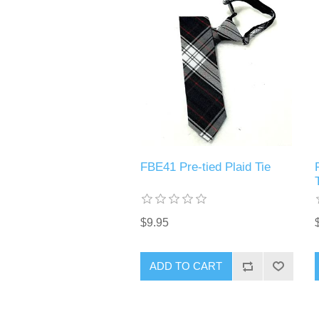
FBE41 Pre-tied Plaid Tie
$9.95
ADD TO CART