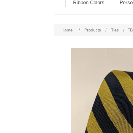
Ribbon Colors
Perso
Home
/
Products
/
Ties
/
FBE