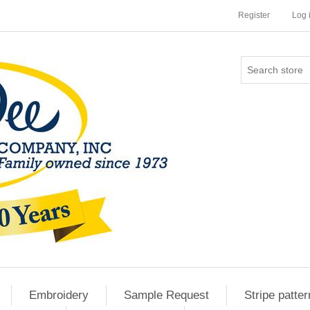
Register
Log 
Embroidery
Sample Request
Stripe patter