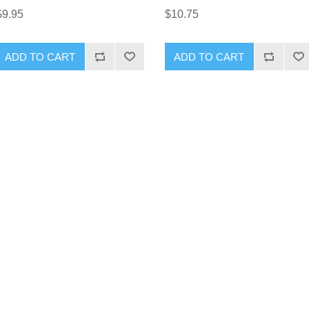
$9.95
$10.75
ADD TO CART
ADD TO CART