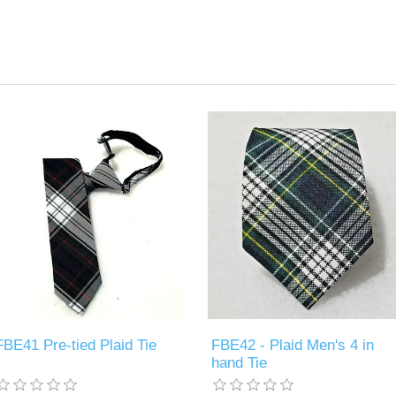
FBE41 Pre-tied Plaid Tie
FBE42 - Plaid Men's 4 in
hand Tie