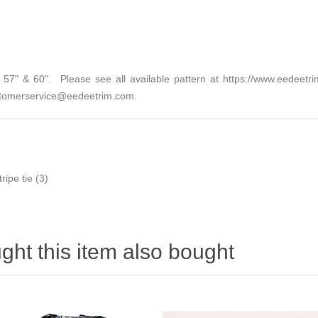
2", 57" & 60". Please see all available pattern at
https://www.eedeetri
tomerservice@eedeetrim.com
.
tripe tie
(3)
ht this item also bought