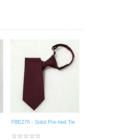
FBE275 - Solid Pre-tied Tie