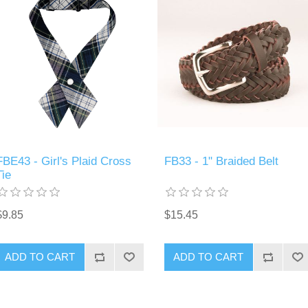
FBE43 - Girl's Plaid Cross
FB33 - 1" Braided Belt
Tie
$9.85
$15.45
ADD TO CART
ADD TO CART