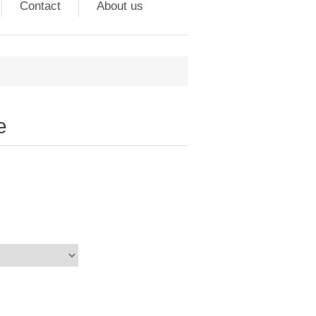
Contact
About us
e