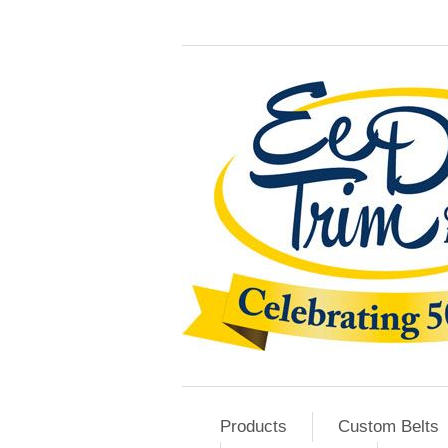
Products
Custom Belts