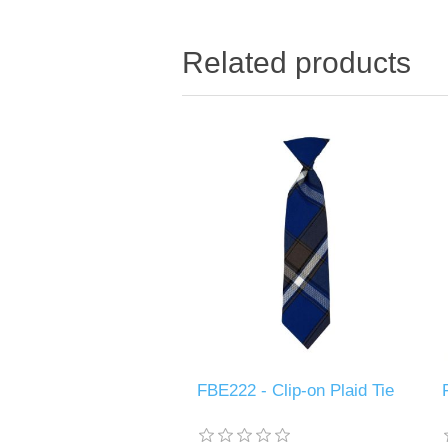
Related products
FBE222 - Clip-on Plaid Tie