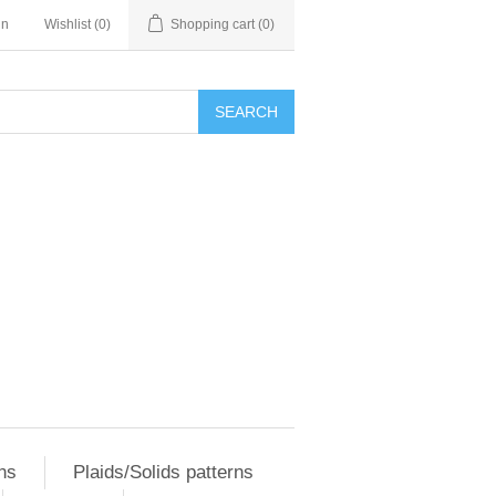
in
Wishlist
(0)
Shopping cart
(0)
SEARCH
ns
Plaids/Solids patterns