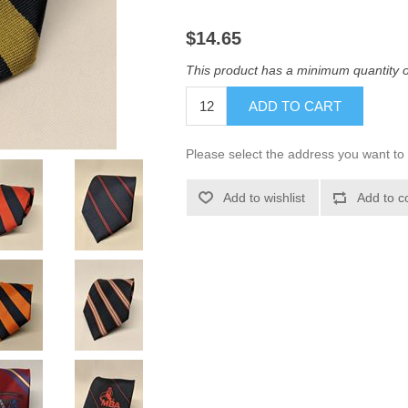
$14.65
This product has a minimum quantity 
ADD TO CART
Please select the address you want to 
Add to wishlist
Add to c