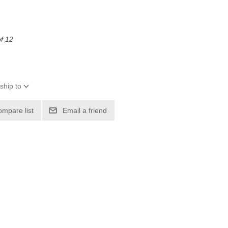
of 12
ship to
ompare list
Email a friend