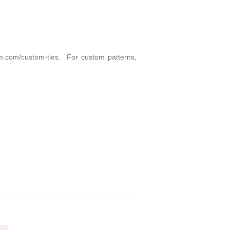
m.com/custom-ties
. For custom patterns,