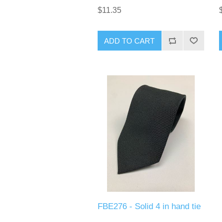
$11.35
ADD TO CART
FBE276 - Solid 4 in hand tie