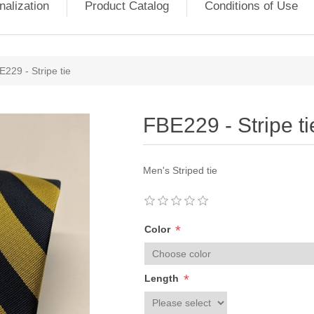
nalization
Product Catalog
Conditions of Use
229 - Stripe tie
FBE229 - Stripe ti
Men's Striped tie
*
Color
*
Length