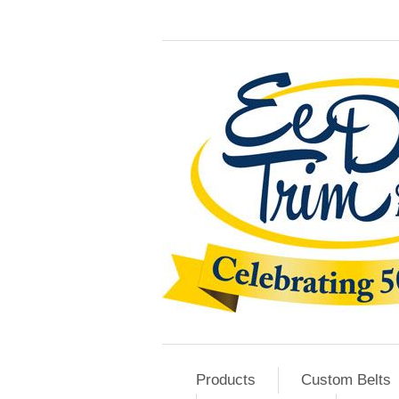
Products
Custom Belts