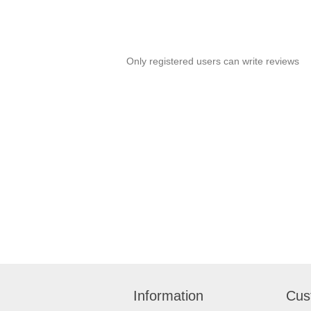
Only registered users can write reviews
Information
Cus