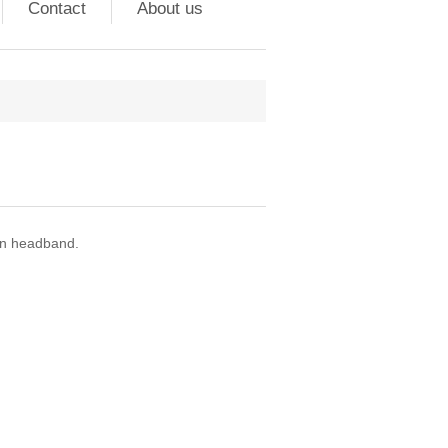
Contact
About us
on headband.