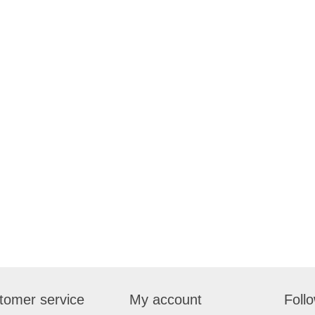
tomer service
My account
Foll