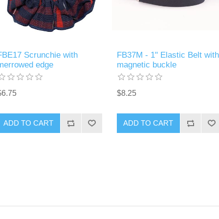
FBE17 Scrunchie with
FB37M - 1" Elastic Belt with
merrowed edge
magnetic buckle
$6.75
$8.25
ADD TO CART
ADD TO CART