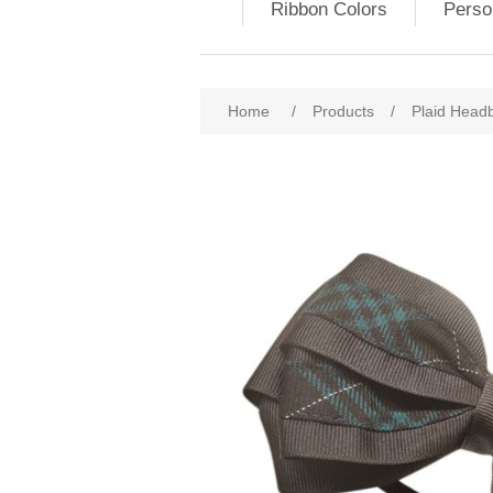
Ribbon Colors
Perso
Home
/
Products
/
Plaid Head