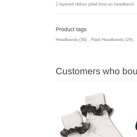
2 layered ribbon plaid bow on headband. 
Product tags
Headbands
(36)
,
Plaid Headbands
(29)
,
Customers who boug