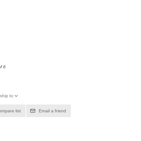
f 6
ship to
ompare list
Email a friend