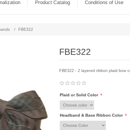
nalization
Product Catalog
Conditions of Use
bands
/
FBE322
FBE322
FBE322 - 2 layered ribbon plaid bow 
*
Plaid or Solid Color
*
Headband & Base Ribbon Color