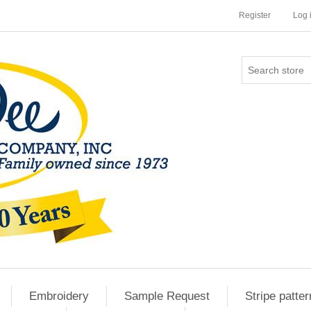
Register
Log 
Embroidery
Sample Request
Stripe patter