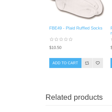
FBE49 - Plaid Ruffled Socks
$10.50
ADD TO CART
Related products