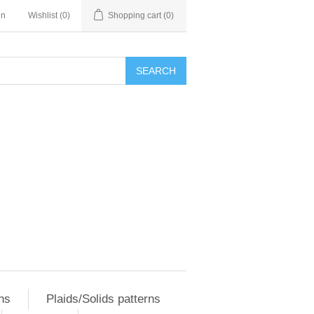
in
Wishlist
(0)
Shopping cart
(0)
SEARCH
ns
Plaids/Solids patterns