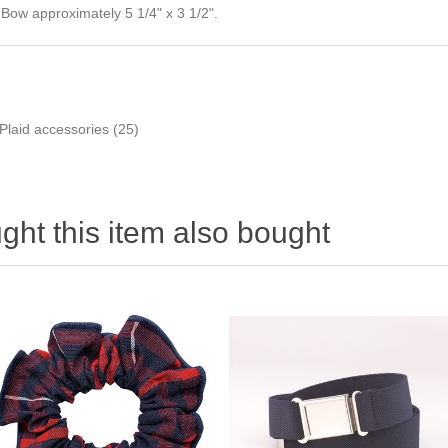
Bow approximately 5 1/4" x 3 1/2".
Plaid accessories
(25)
ht this item also bought