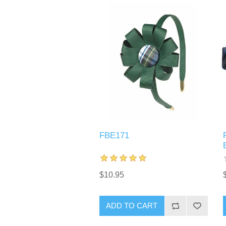
FBE171
$10.95
ADD TO CART