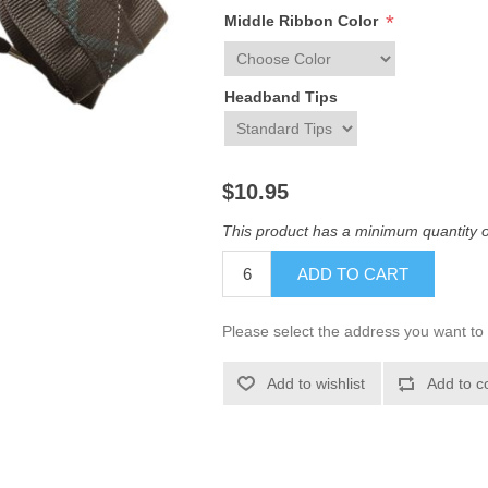
*
Middle Ribbon Color
Headband Tips
$10.95
This product has a minimum quantity o
ADD TO CART
Please select the address you want to 
Add to wishlist
Add to c