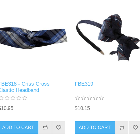
FBE318 - Criss Cross
FBE319
Elastic Headband
$10.95
$10.15
ADD TO CART
ADD TO CART