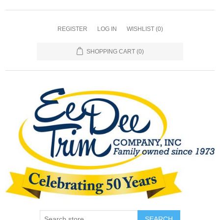
REGISTER
LOG IN
WISHLIST
(0)
SHOPPING CART
(0)
SEARCH