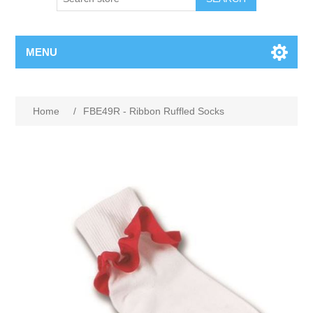
MENU
Home
/
FBE49R - Ribbon Ruffled Socks