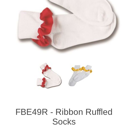
FBE49R - Ribbon Ruffled
Socks