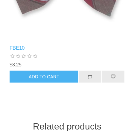
FBE10
$8.25
ADD TO CART
Related products