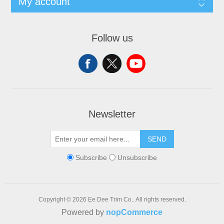
My account
Follow us
Newsletter
SEND
Subscribe
Unsubscribe
Copyright © 2026 Ee Dee Trim Co.. All rights reserved.
Powered by
nopCommerce