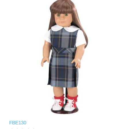
FBE130