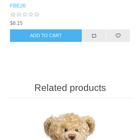
FBE26
$8.15
ADD TO CART
Related products