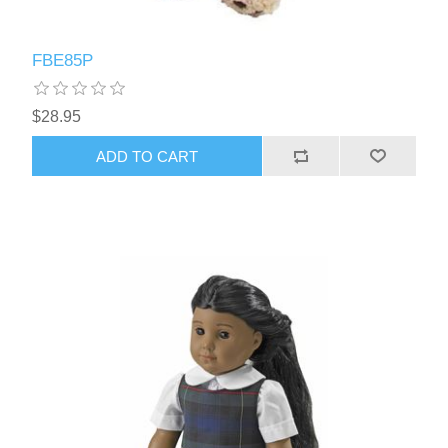
FBE85P
$28.95
ADD TO CART