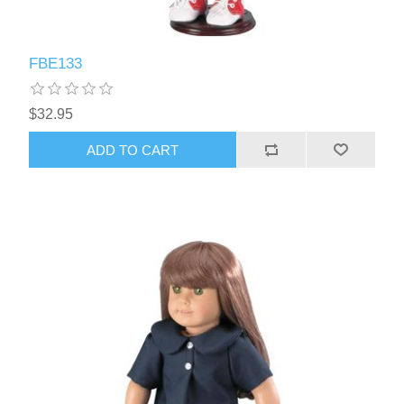
FBE133
$32.95
ADD TO CART