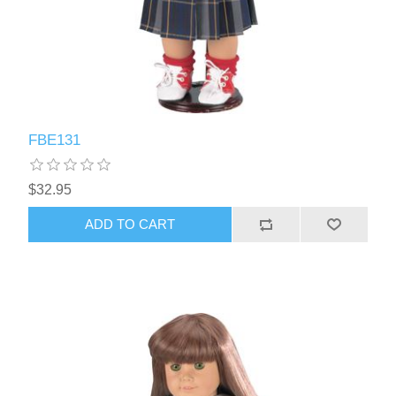
FBE131
$32.95
ADD TO CART