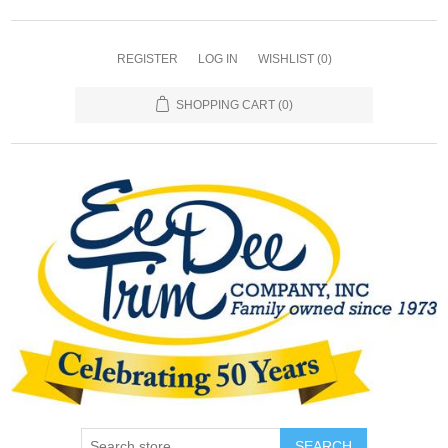
REGISTER
LOG IN
WISHLIST
(0)
SHOPPING CART
(0)
SEARCH