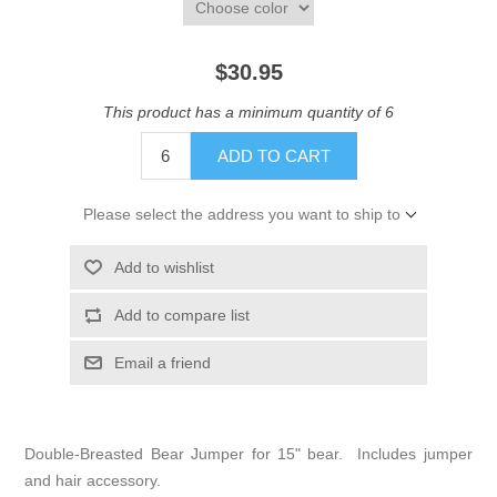
$30.95
This product has a minimum quantity of 6
ADD TO CART
Please select the address you want to ship to
Add to wishlist
Add to compare list
Email a friend
Double-Breasted Bear Jumper for 15" bear. Includes jumper
and hair accessory.