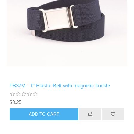
FB37M - 1" Elastic Belt with magnetic buckle
$8.25
ADD TO CART