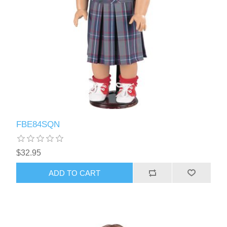
FBE84SQN
$32.95
ADD TO CART