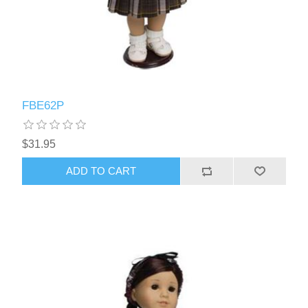
FBE62P
$31.95
ADD TO CART