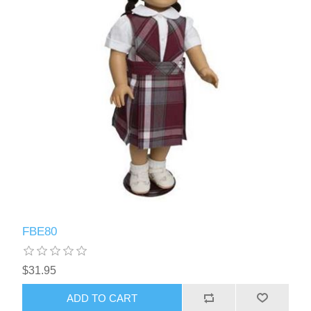
FBE80
$31.95
ADD TO CART