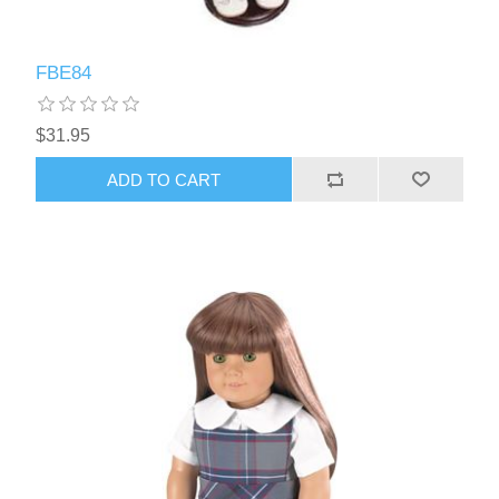
FBE84
$31.95
ADD TO CART