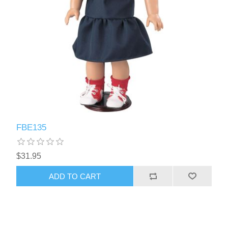
FBE135
$31.95
ADD TO CART