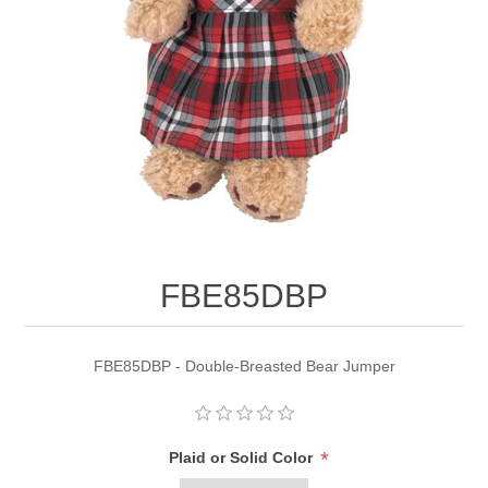
FBE85DBP
FBE85DBP - Double-Breasted Bear Jumper
*
Plaid or Solid Color