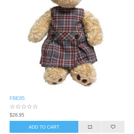
FBE85
$28.95
ADD TO CART