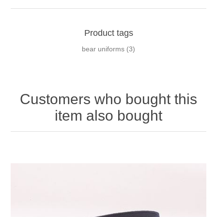
Product tags
bear uniforms
(3)
Customers who bought this
item also bought