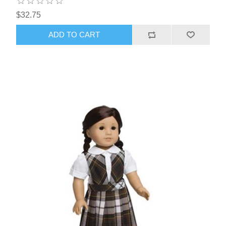
$32.75
ADD TO CART