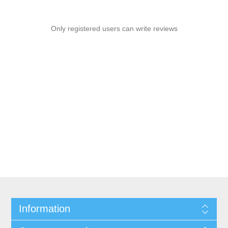
Only registered users can write reviews
Information