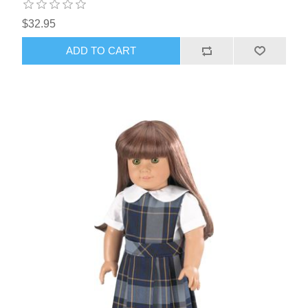
$32.95
ADD TO CART