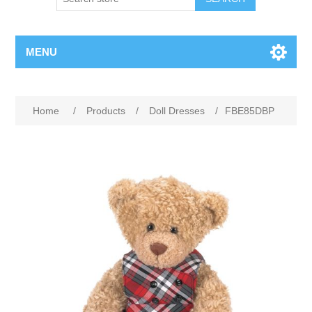
MENU
Home
/
Products
/
Doll Dresses
/
FBE85DBP