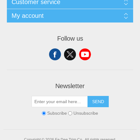
Customer service
My account
Follow us
Newsletter
SEND
Subscribe
Unsubscribe
Copyright © 2026 Ee Dee Trim Co.. All rights reserved.