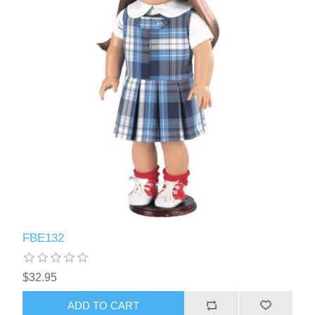
FBE132
$32.95
ADD TO CART