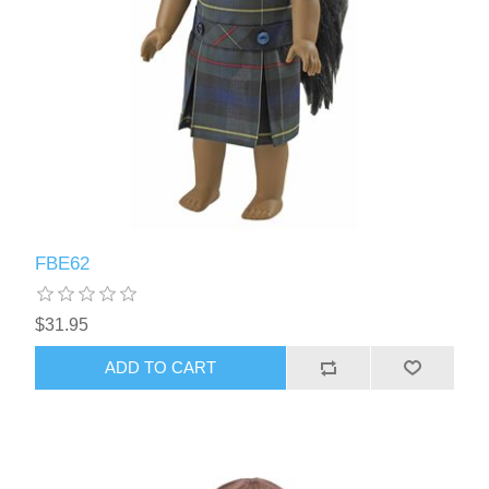
FBE62
$31.95
ADD TO CART