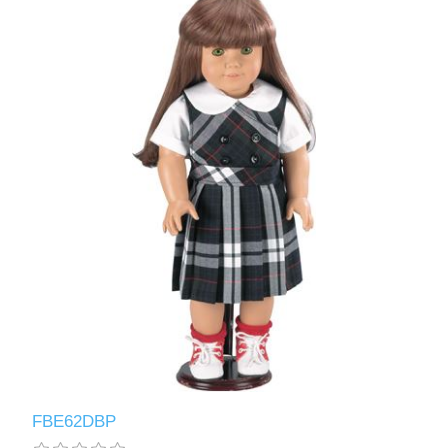
FBE62DBP