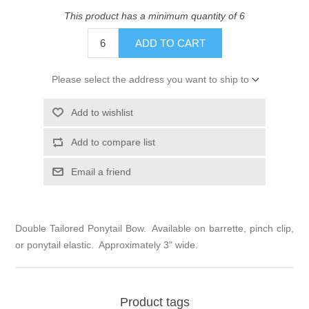
This product has a minimum quantity of 6
ADD TO CART
Please select the address you want to ship to
Add to wishlist
Add to compare list
Email a friend
Double Tailored Ponytail Bow. Available on barrette, pinch clip,
or ponytail elastic. Approximately 3" wide.
Product tags