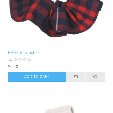
FBE7 Scrunchie
$6.40
ADD TO CART