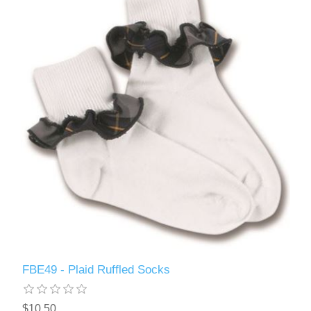
FBE49 - Plaid Ruffled Socks
$10.50