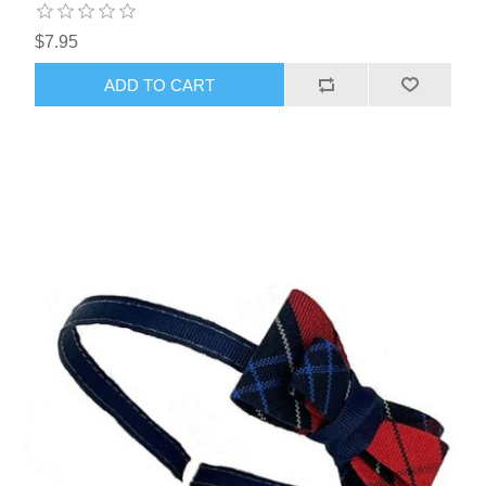
$7.95
ADD TO CART