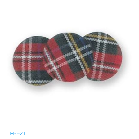
FBE21