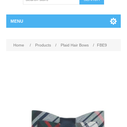
MENU
Home
/
Products
/
Plaid Hair Bows
/
FBE9