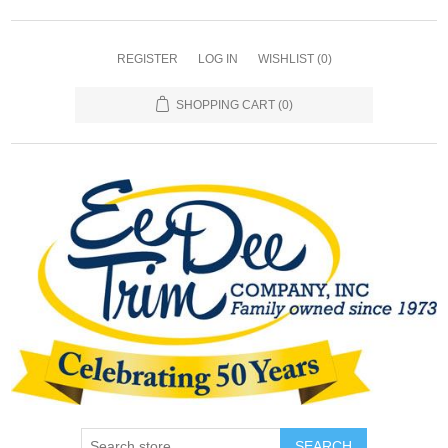
REGISTER
LOG IN
WISHLIST
(0)
SHOPPING CART
(0)
SEARCH