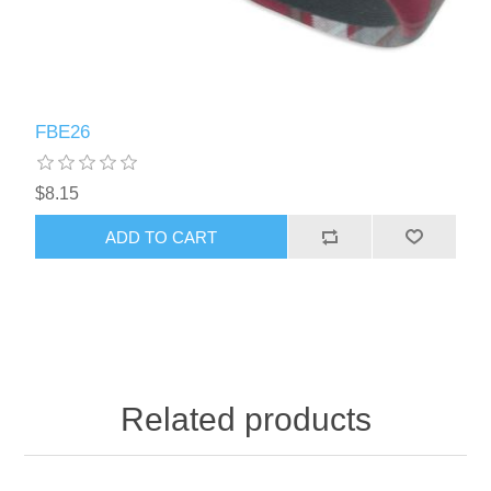
FBE26
$8.15
ADD TO CART
Related products