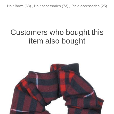
Hair Bows
(63)
,
Hair accessories
(73)
,
Plaid accessories
(25)
Customers who bought this
item also bought