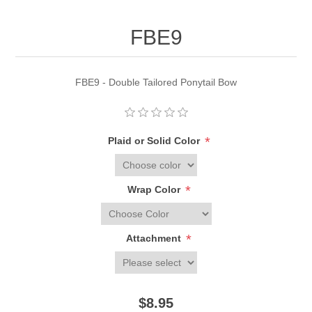
FBE9
FBE9 - Double Tailored Ponytail Bow
*
Plaid or Solid Color
*
Wrap Color
*
Attachment
$8.95