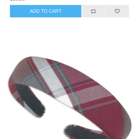
ADD TO CART