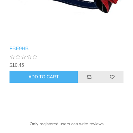
FBE9HB
$10.45
ADD TO CART
Only registered users can write reviews