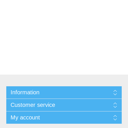
Information
Customer service
My account