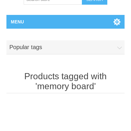
MENU
Popular tags
Products tagged with
'memory board'