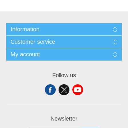
Information
Customer service
My account
Follow us
Newsletter