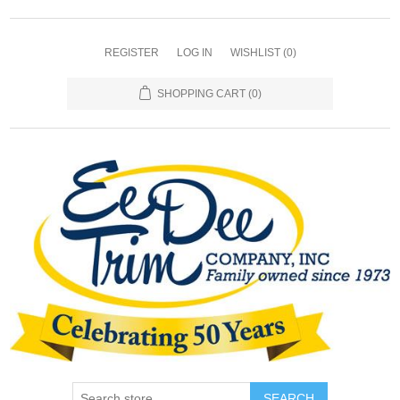
REGISTER
LOG IN
WISHLIST
(0)
SHOPPING CART
(0)
SEARCH