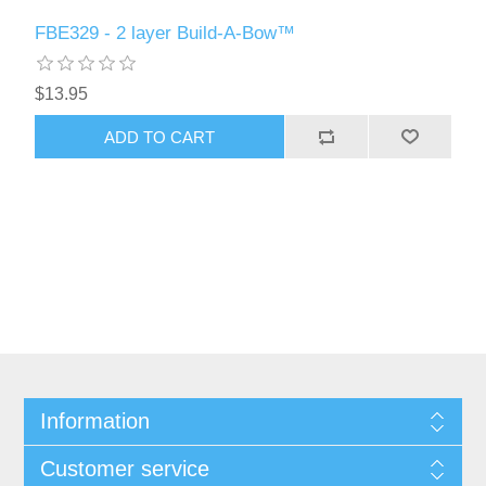
FBE329 - 2 layer Build-A-Bow™
$13.95
ADD TO CART
Information
Customer service