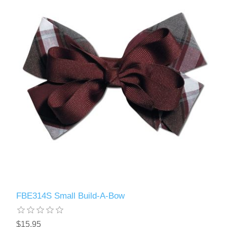
FBE314S Small Build-A-Bow
$15.95