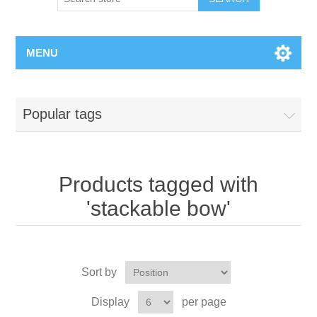
MENU
Popular tags
Products tagged with
'stackable bow'
Sort by
Display
per page