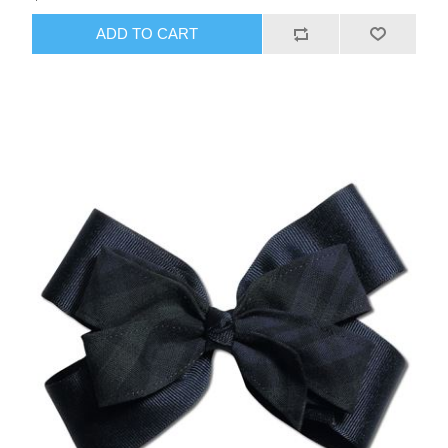
ADD TO CART