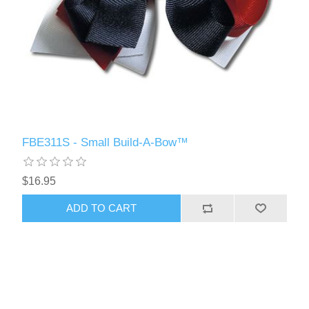
FBE311S - Small Build-A-Bow™
$16.95
ADD TO CART