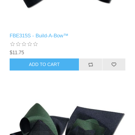
FBE315S - Build-A-Bow™
$11.75
ADD TO CART