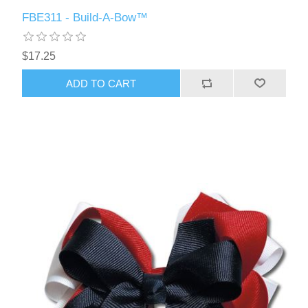
FBE311 - Build-A-Bow™
$17.25
ADD TO CART