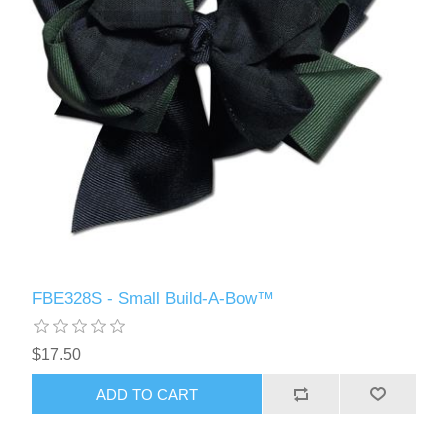
FBE328S - Small Build-A-Bow™
$17.50
ADD TO CART