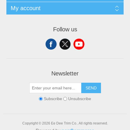
My account
Follow us
Newsletter
SEND
Subscribe
Unsubscribe
Copyright © 2026 Ee Dee Trim Co.. All rights reserved.