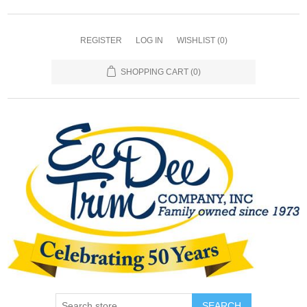
REGISTER
LOG IN
WISHLIST
(0)
SHOPPING CART
(0)
SEARCH