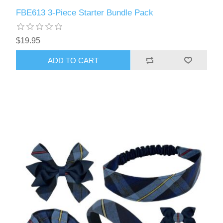
FBE613 3-Piece Starter Bundle Pack
$19.95
ADD TO CART