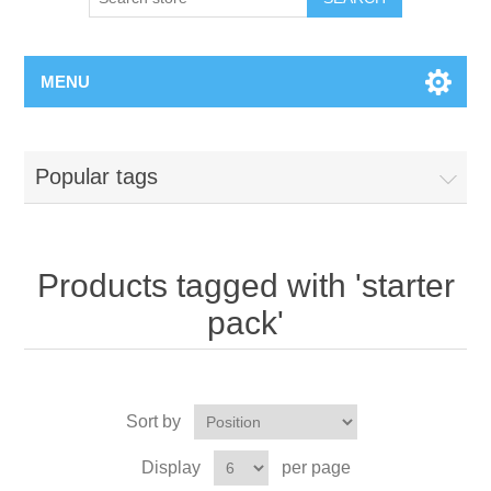
MENU
Popular tags
Products tagged with 'starter
pack'
Sort by
Display
per page