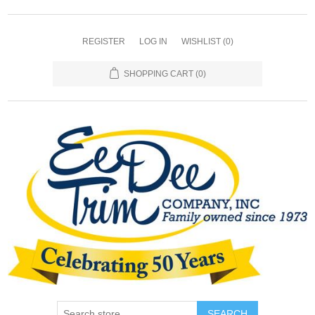
REGISTER
LOG IN
WISHLIST
(0)
SHOPPING CART
(0)
SEARCH