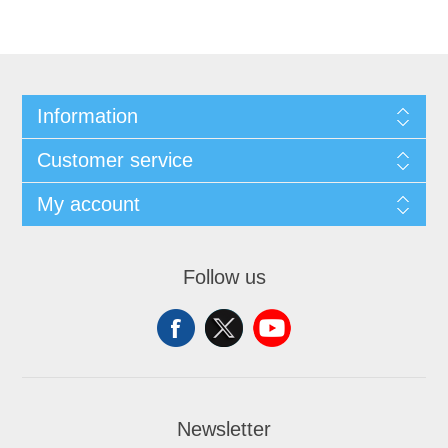
Information
Customer service
My account
Follow us
Newsletter