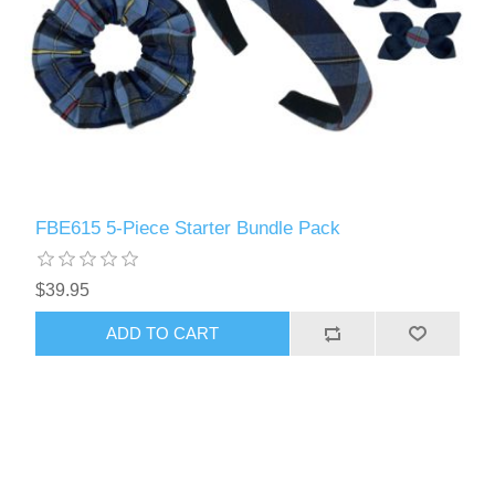
FBE615 5-Piece Starter Bundle Pack
$39.95
ADD TO CART