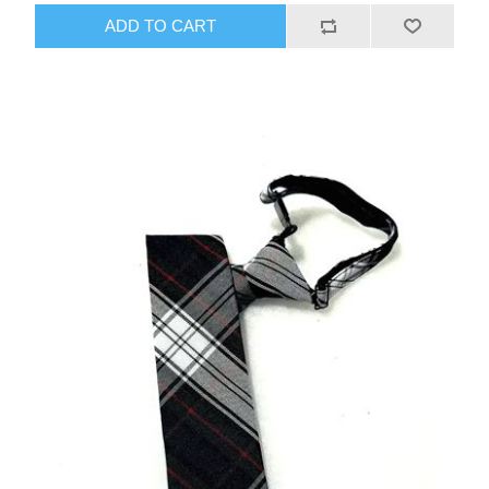
ADD TO CART