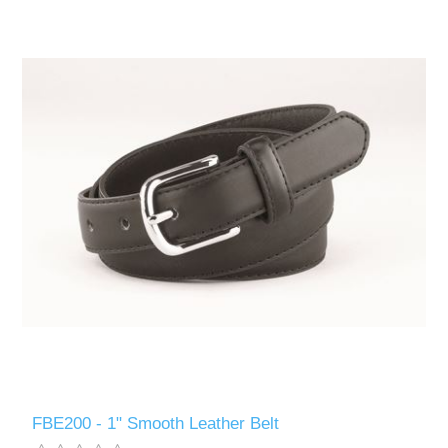
FBE200 - 1" Smooth Leather Belt