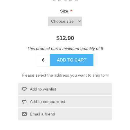
*
Size
$12.90
This product has a minimum quantity of 6
ADD TO CART
Please select the address you want to ship to
Add to wishlist
Add to compare list
Email a friend