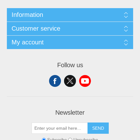
Information
Customer service
My account
Follow us
Newsletter
SEND
Subscribe
Unsubscribe