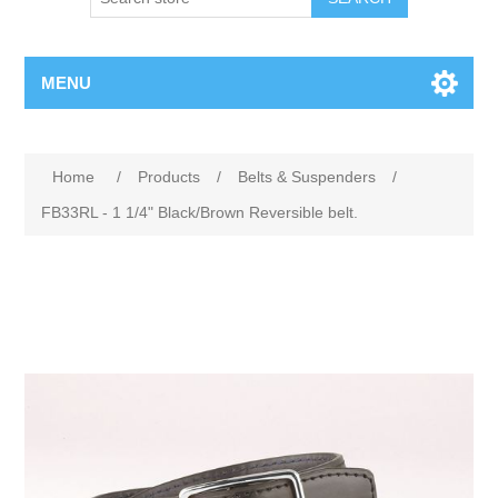
MENU
Home
/
Products
/
Belts & Suspenders
/
FB33RL - 1 1/4" Black/Brown Reversible belt.