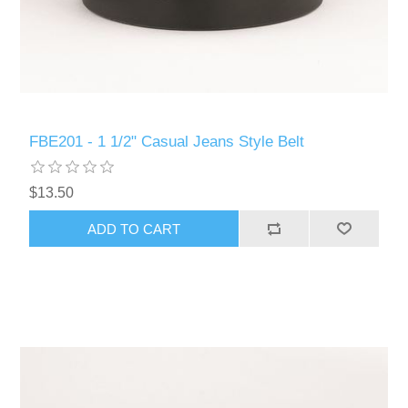
FBE201 - 1 1/2" Casual Jeans Style Belt
$13.50
ADD TO CART