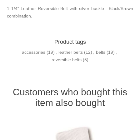
1 1/4" Leather Reversible Belt with silver buckle. Black/Brown
combination.
Product tags
accessories
(19)
,
leather belts
(12)
,
belts
(19)
,
reversible belts
(5)
Customers who bought this
item also bought