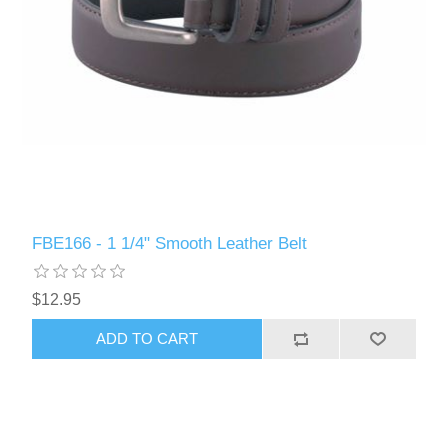
FBE166 - 1 1/4" Smooth Leather Belt
$12.95
ADD TO CART