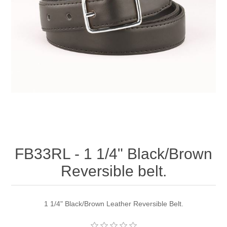
FB33RL - 1 1/4" Black/Brown
Reversible belt.
1 1/4" Black/Brown Leather Reversible Belt.