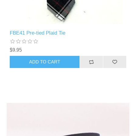
FBE41 Pre-tied Plaid Tie
$9.95
ADD TO CART