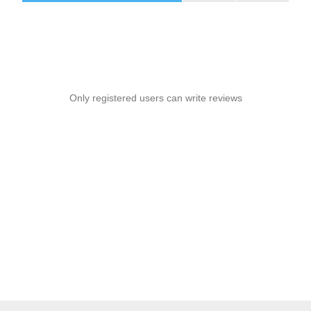
Only registered users can write reviews