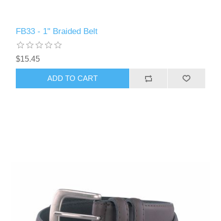
FB33 - 1" Braided Belt
$15.45
ADD TO CART