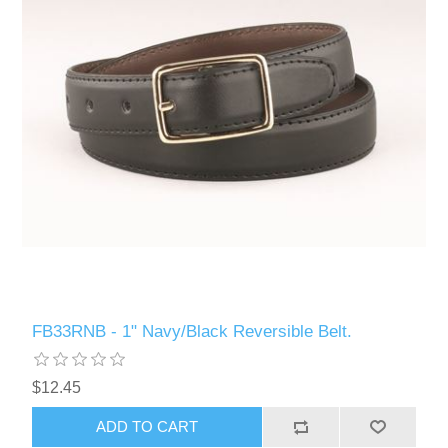
FB33RNB - 1" Navy/Black Reversible Belt.
$12.45
ADD TO CART