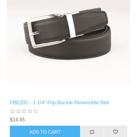
FBE202 - 1 1/4" Flip Buckle Reversible Belt
$14.45
ADD TO CART