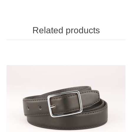
Related products