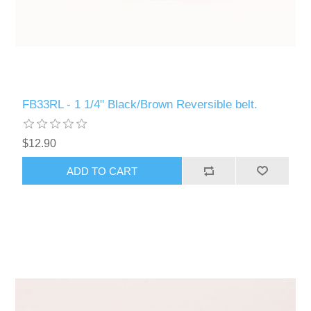
FB33RL - 1 1/4" Black/Brown Reversible belt.
$12.90
ADD TO CART