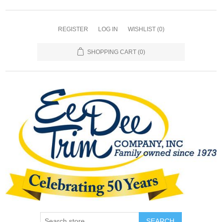
REGISTER
LOG IN
WISHLIST
(0)
SHOPPING CART
(0)
SEARCH