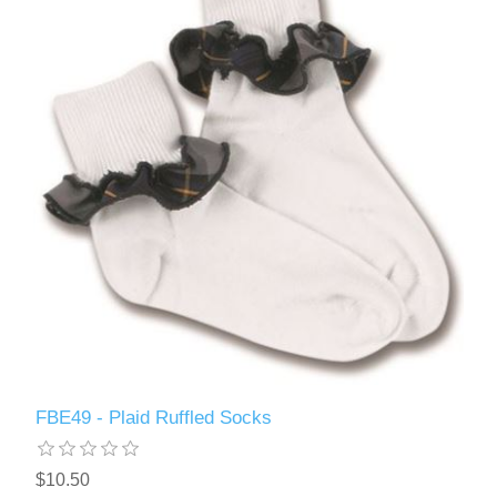
FBE49 - Plaid Ruffled Socks
$10.50