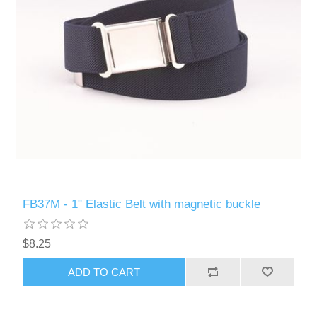
FB37M - 1" Elastic Belt with magnetic buckle
$8.25
ADD TO CART