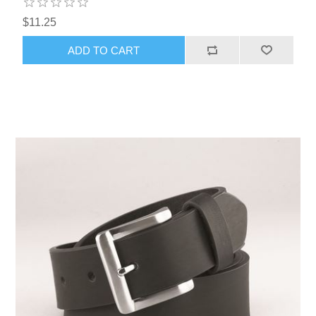
$11.25
ADD TO CART