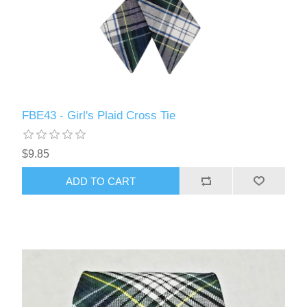
FBE43 - Girl's Plaid Cross Tie
$9.85
ADD TO CART