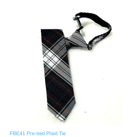
FBE41 Pre-tied Plaid Tie