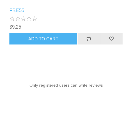
FBE55
$9.25
ADD TO CART
Only registered users can write reviews