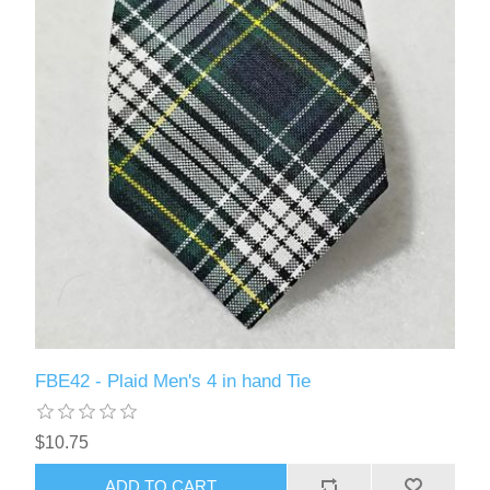
FBE42 - Plaid Men's 4 in hand Tie
$10.75
ADD TO CART