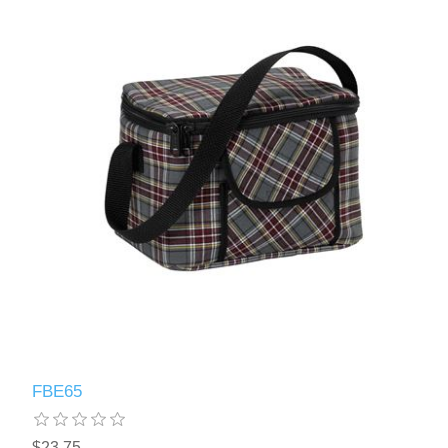
FBE65
$23.75