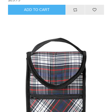
ADD TO CART