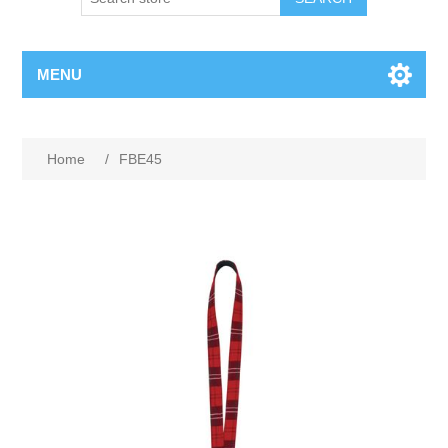
MENU
Home
/
FBE45