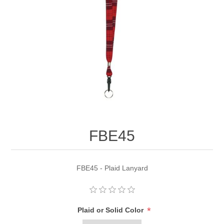
FBE45
FBE45 - Plaid Lanyard
*
Plaid or Solid Color