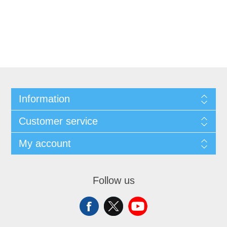
Information
Customer service
My account
Follow us