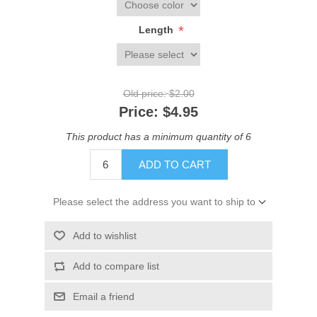
*
Length
Old price:
$2.00
Price:
$4.95
This product has a minimum quantity of 6
ADD TO CART
Please select the address you want to ship to
Add to wishlist
Add to compare list
Email a friend