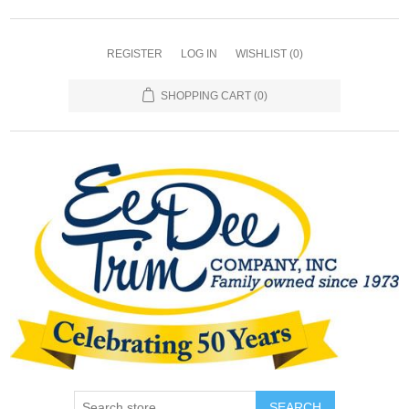
REGISTER
LOG IN
WISHLIST
(0)
SHOPPING CART
(0)
SEARCH