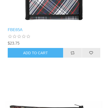
FBE65A
$23.75
ADD TO CART