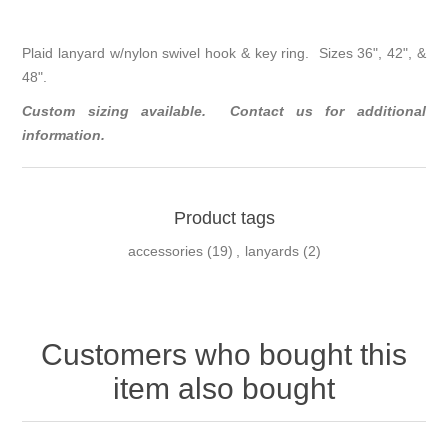
Plaid lanyard w/nylon swivel hook & key ring. Sizes 36", 42", &
48".
Custom sizing available. Contact us for additional
information.
Product tags
accessories
(19)
,
lanyards
(2)
Customers who bought this
item also bought