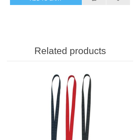
Related products