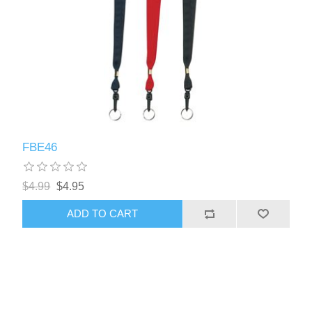
FBE46
$4.99
$4.95
ADD TO CART