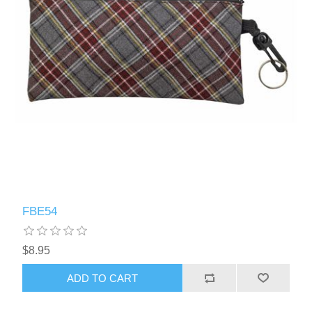
FBE54
$8.95
ADD TO CART