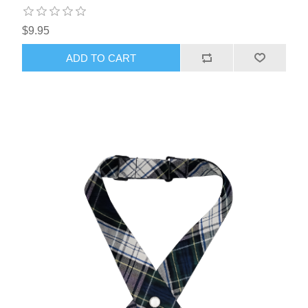
$9.95
ADD TO CART