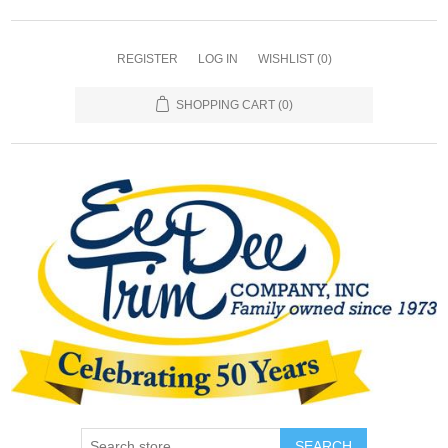
REGISTER
LOG IN
WISHLIST
(0)
SHOPPING CART
(0)
SEARCH