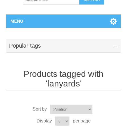
MENU
Popular tags
Products tagged with
'lanyards'
Sort by
Display
per page