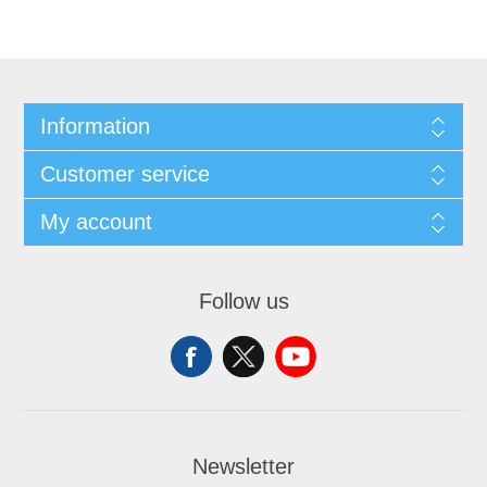
Information
Customer service
My account
Follow us
Newsletter