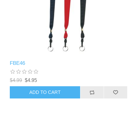
FBE46
$4.99
$4.95
ADD TO CART