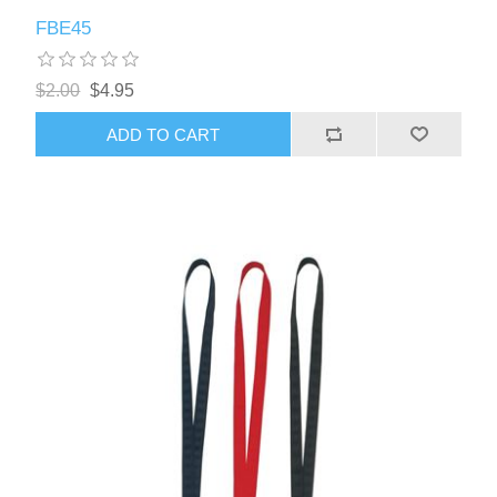
FBE45
$2.00
$4.95
ADD TO CART